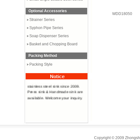
Optional Accessories
WDD18050
Strainer Series
Syphon Pipe Series
Soap Dispenser Series
Basket and Chopping Board
Packing Method
Packing Style
Professional manufacturer of
stainless steel sink since 2009.
Press sink & Handmade sink are
available. Welcome your inquiry.
Copyright © 2009 Zhongsha