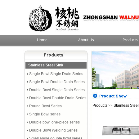
Home
About Us
Products
Stainless Steel Sink
Single Bowl Single Drain Series
Single Bowl Double Drain Series
Double Bowl Single Drain Series
Double Bowl Double Drain Series
Products
>>
Stainless Steel
Round Bowl Series
Single Bowl series
Double bowl one-piece series
Double Bowl Welding Series
Small angle double bowl series